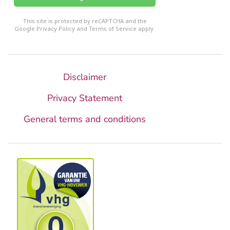
reCHAPTCHA
*
This site is protected by reCAPTCHA and the
Google
Privacy Policy
and
Terms of Service
apply.
Disclaimer
Privacy Statement
General terms and conditions