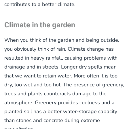
contributes to a better climate.
Climate in the garden
When you think of the garden and being outside,
you obviously think of rain. Climate change has
resulted in heavy rainfall, causing problems with
drainage and in streets. Longer dry spells mean
that we want to retain water. More often it is too
dry, too wet and too hot. The presence of greenery,
trees and plants counteracts damage to the
atmosphere. Greenery provides coolness and a
planted soil has a better water-storage capacity
than stones and concrete during extreme