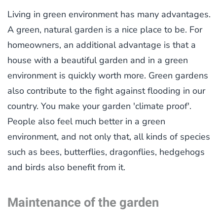
Living in green environment has many advantages.
A green, natural garden is a nice place to be. For
homeowners, an additional advantage is that a
house with a beautiful garden and in a green
environment is quickly worth more. Green gardens
also contribute to the fight against flooding in our
country. You make your garden 'climate proof'.
People also feel much better in a green
environment, and not only that, all kinds of species
such as bees, butterflies, dragonflies, hedgehogs
and birds also benefit from it.
Maintenance of the garden