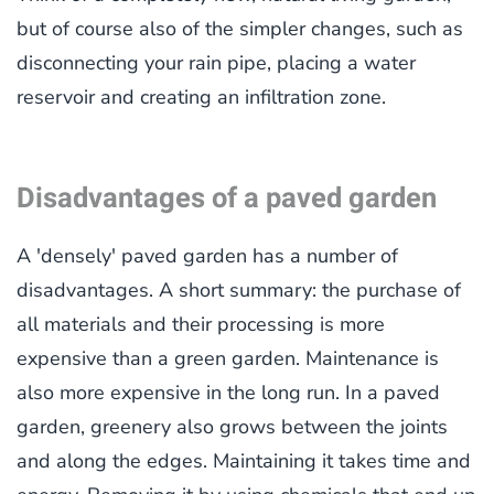
but of course also of the simpler changes, such as
disconnecting your rain pipe, placing a water
reservoir and creating an infiltration zone.
Disadvantages of a paved garden
A 'densely' paved garden has a number of
disadvantages. A short summary: the purchase of
all materials and their processing is more
expensive than a green garden. Maintenance is
also more expensive in the long run. In a paved
garden, greenery also grows between the joints
and along the edges. Maintaining it takes time and