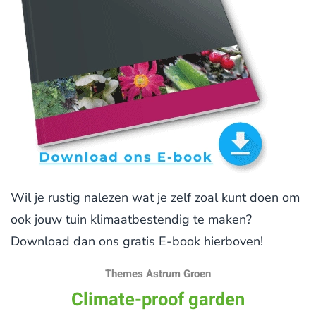
Wil je rustig nalezen wat je zelf zoal kunt doen om
ook jouw tuin klimaatbestendig te maken?
Download dan ons gratis E-book hierboven!
Themes Astrum Groen
Climate-proof garden