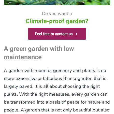
Do you want a
Climate-proof garden?
Feel free to contact us
A green garden with low
maintenance
A garden with room for greenery and plants is no
more expensive or laborious than a garden that is
largely paved. It is all about choosing the right
plants. With the right measures, every garden can
be transformed into a oasis of peace for nature and
people. A garden that is not only beautiful but also