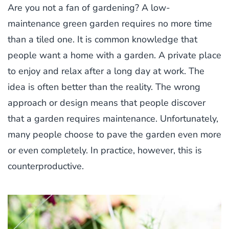
Are you not a fan of gardening? A low-
maintenance green garden requires no more time
than a tiled one. It is common knowledge that
people want a home with a garden. A private place
to enjoy and relax after a long day at work. The
idea is often better than the reality. The wrong
approach or design means that people discover
that a garden requires maintenance. Unfortunately,
many people choose to pave the garden even more
or even completely. In practice, however, this is
counterproductive.