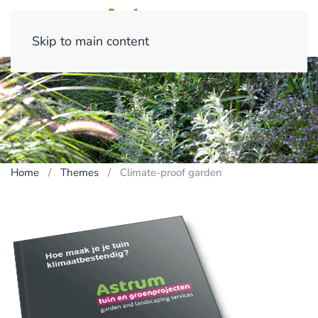
Skip to main content
Home
Themes
Climate-proof garden