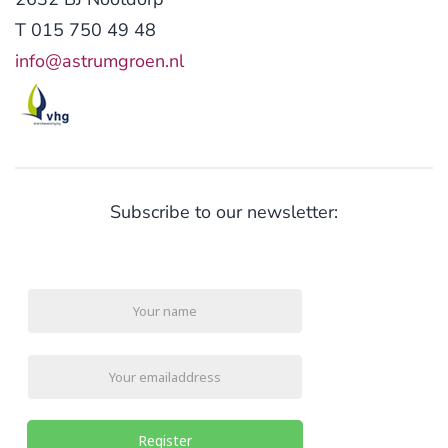
T 015 750 49 48
info@astrumgroen.nl
Subscribe to our newsletter:
Register