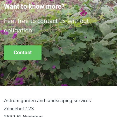
Want to know more?
Feel free to contact us without
obligation:
Contact
Astrum garden and landscaping services
Zonnehof 123
2632 BJ Nootdorp