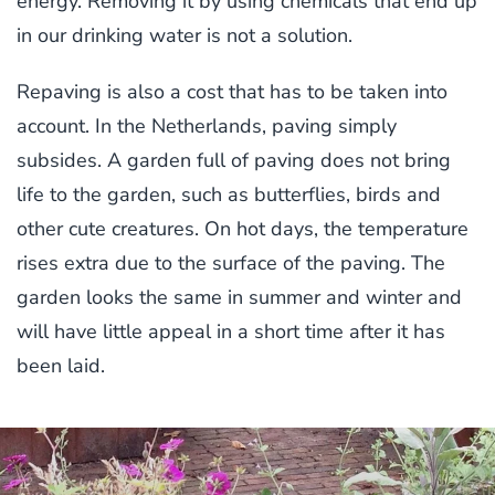
energy. Removing it by using chemicals that end up
in our drinking water is not a solution.
Repaving is also a cost that has to be taken into
account. In the Netherlands, paving simply
subsides. A garden full of paving does not bring
life to the garden, such as butterflies, birds and
other cute creatures. On hot days, the temperature
rises extra due to the surface of the paving. The
garden looks the same in summer and winter and
will have little appeal in a short time after it has
been laid.