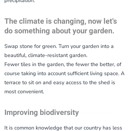
precipitation.
The climate is changing, now let's
do something about your garden.
Swap stone for green. Turn your garden into a
beautiful, climate-resistant garden.
Fewer tiles in the garden, the fewer the better, of
course taking into account sufficient living space. A
terrace to sit on and easy access to the shed is
most convenient.
Improving biodiversity
It is common knowledge that our country has less