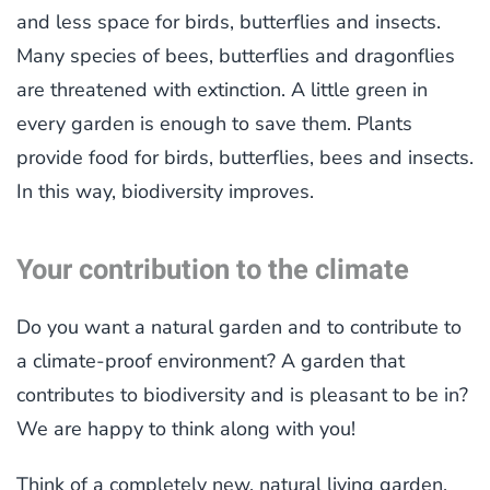
and less space for birds, butterflies and insects.
Many species of bees, butterflies and dragonflies
are threatened with extinction. A little green in
every garden is enough to save them. Plants
provide food for birds, butterflies, bees and insects.
In this way, biodiversity improves.
Your contribution to the climate
Do you want a natural garden and to contribute to
a climate-proof environment? A garden that
contributes to biodiversity and is pleasant to be in?
We are happy to think along with you!
Think of a completely new, natural living garden,