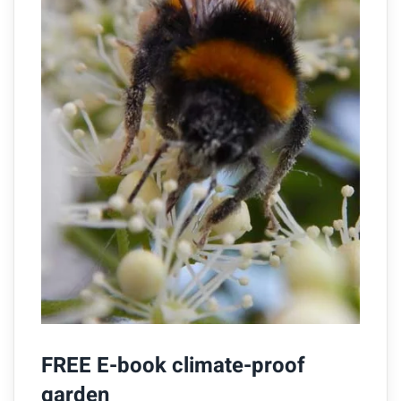
FREE E-book climate-proof
garden