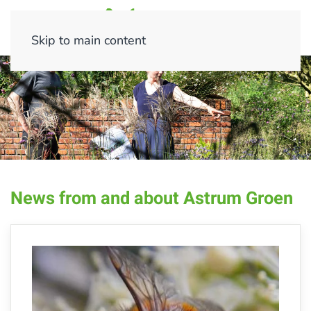
Skip to main content
News from and about Astrum Groen