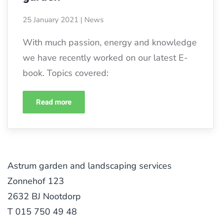
25 January 2021
|
News
With much passion, energy and knowledge
we have recently worked on our latest E-
book. Topics covered:
Read more
Astrum garden and landscaping services
Zonnehof 123
2632 BJ Nootdorp
T 015 750 49 48