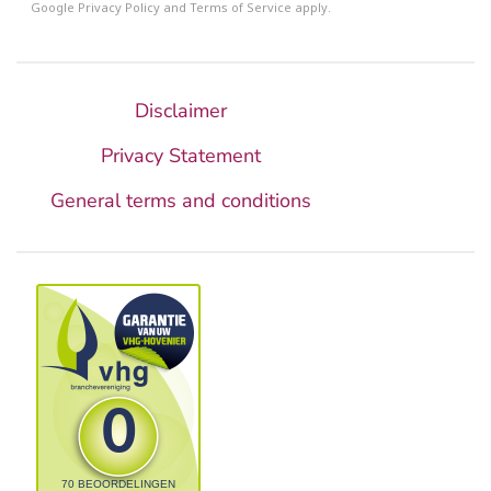
Google
Privacy Policy
and
Terms of Service
apply.
Disclaimer
Privacy Statement
General terms and conditions