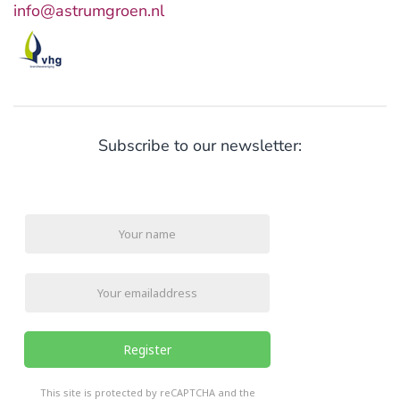
info@astrumgroen.nl
Subscribe to our newsletter:
Register
reCHAPTCHA
*
This site is protected by reCAPTCHA and the